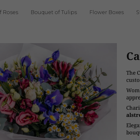
f Roses
Bouquet of Tulips
Flower Boxes
S
Ca
The C
custo
Wome
appre
Char
alst
Eleg
bouqu