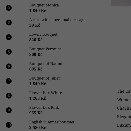
k
Bouquet Monica
i
1 840 Kč
n
A card with a personal message
g
20 Kč
f
Lovely bouquet
820 Kč
o
r
Bouquet Veronica
860 Kč
?
Bouquet of Naomi
695 Kč
Bouquet of Juliet
1 840 Kč
SEARCH
The Ca
Flower box White
1 265 Kč
Women 
Flower box Pink
Charis
W
965 Kč
e
Elegan
English Summer bouquet
r
Luxury
2 580 Kč
e