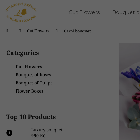
C
Skip
to
a
Cut Flowers
Bouquet o
content
Back
Back
r
shopping
shopping
t
Home
Cut Flowers
Carol bouquet
W
S
h
i
Categories
Skip
a
d
categories
t
e
Cut Flowers
a
b
Bouquet of Roses
r
a
Bouquet of Tulips
e
r
Flower Boxes
y
o
u
Top 10 Products
l
o
Luxury bouquet
o
990 Kč