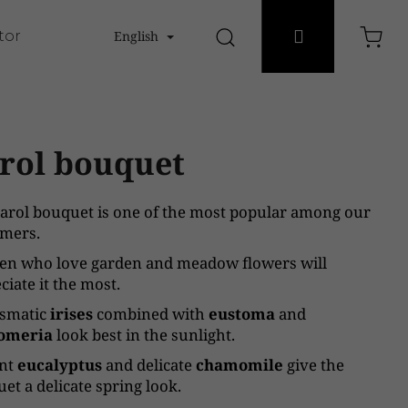
Login
tores
English
Search
Sho
cart
rol bouquet
arol bouquet is one of the most popular among our
mers.
n who love garden and meadow flowers will
ciate it the most.
ismatic
irises
combined with
eustoma
and
romeria
look best in the sunlight.
ant
eucalyptus
and delicate
chamomile
give the
et a delicate spring look.