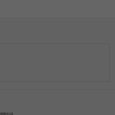
etiny.cz