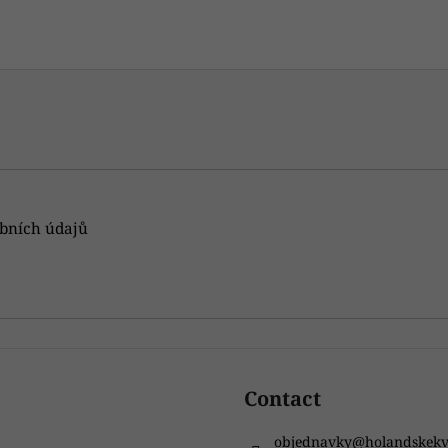
gistered users can submit posts. Please
log in
or
sign up
.
bních údajů
Contact
objednavky
@
holandskekv