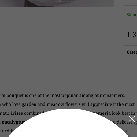
Skl
1 
Meas
price
Cate
rol bouquet is one of the most popular among our customers.
who love garden and meadow flowers will appreciate it the most.
matic
irises
combined with
eustoma
and
alstromeria
look best in
t
eucalyptus
and delicate
chamomile
give the bouquet a delicate s
 tied bouquet with irises, chamomile, eustoma and eucalyptus.