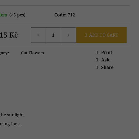
adem
(>5 pcs)
Code:
712
315 Kč
ADD TO CART
ure
:
Print
gory
:
Cut Flowers
Ask
Share
 the sunlight.
pring look.