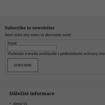
CARD
Only re
WITH
A
PERSONAL
F
MESSAGE
o
20
Subscribe to newsletter
Kč
o
Don't miss any news or discounts now!
t
e
Email
r
Vložením e-mailu souhlasíte s
podmínkami ochrany oso
SUBSCRIBE
Důležité informace
About Us