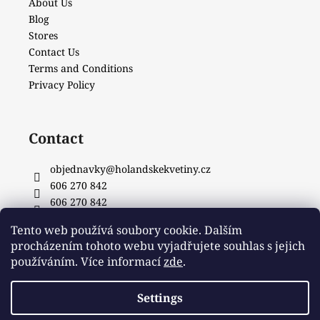
About Us
Blog
Stores
Contact Us
Terms and Conditions
Privacy Policy
Contact
objednavky
@
holandskekvetiny.cz
606 270 842
606 270 842
Facebook
Tento web používá soubory cookie. Dalším
procházením tohoto webu vyjadřujete souhlas s jejich
používáním. Více informací
zde
.
Settings