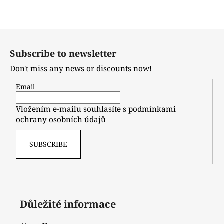
or
sign up
.
F
o
Subscribe to newsletter
o
Don't miss any news or discounts now!
t
e
Email
r
Vložením e-mailu souhlasíte s
podmínkami
ochrany osobních údajů
SUBSCRIBE
Důležité informace