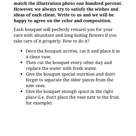
match the illustration photo one hundred percent.
However, we always try to satisfy the wishes and
ideas of each client. Write to us and we will be
happy to agree on the color and composition.
Each bouquet will perfectly reward you for your
care with abundant and long-lasting flowers if you
take care of it properly. How to do it?
Once the bouquet arrives, cut it and place it in
a clean vase.
Then cut the bouquet every other day and
replace the water with fresh water.
Give the bouquet special nutrition and don't
forget to separate the older pieces from the
new ones.
Give the bouquet enough space in the right
place (i.e. don't place the vase next to the fruit,
for example).
Be the first who will post an article to this item!
Only registered users can submit posts. Please
log in