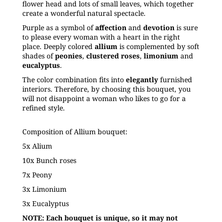
flower head and lots of small leaves, which together
create a wonderful natural spectacle.
Purple as a symbol of
affection
and
devotion
is sure
to please every woman with a heart in the right
place. Deeply colored
allium
is complemented by soft
shades of
peonies
,
clustered
roses
,
limonium
and
eucalyptus
.
The color combination fits into
elegantly
furnished
interiors. Therefore, by choosing this bouquet, you
will not disappoint a woman who likes to go for a
refined style.
Composition of Allium bouquet:
5x Alium
10x Bunch
roses
7x Peony
3x Limonium
3x Eucalyptus
NOTE: Each bouquet is unique, so it may not