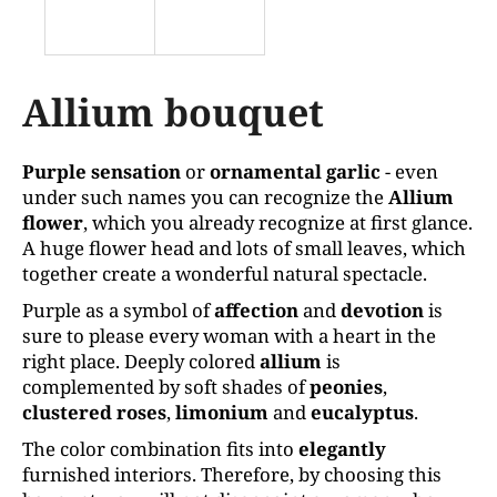
k
i
n
g
Allium bouquet
f
o
Purple sensation
or
ornamental garlic
- even
r
under such names you can recognize the
Allium
?
flower
, which you already recognize at first glance.
A huge flower head and lots of small leaves, which
together create a wonderful natural spectacle.
Purple as a symbol of
affection
and
devotion
is
SEARCH
sure to please every woman with a heart in the
right place. Deeply colored
allium
is
complemented by soft shades of
peonies
,
clustered
roses
,
limonium
and
eucalyptus
.
W
e
The color combination fits into
elegantly
r
furnished interiors. Therefore, by choosing this
e