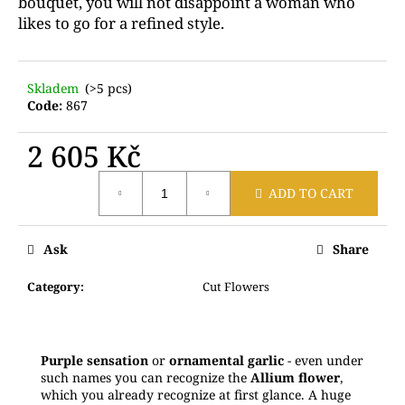
bouquet, you will not disappoint a woman who
c
likes to go for a refined style.
o
m
m
Skladem
(>5 pcs)
e
Code:
867
n
d
2 605 Kč
Measure
A
ADD TO CART
price:
CARD
WITH
A
Ask
Share
PERSONAL
MESSAGE
Category
:
Cut Flowers
20
Kč
Purple sensation
or
ornamental garlic
- even under
such names you can recognize the
Allium flower
,
which you already recognize at first glance. A huge